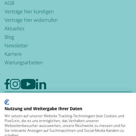
AGB
Verträge hier kündigen
Verträge hier widerrufen
Aktuelles
Blog
Newsletter
Karriere
Wartungsarbeiten
Google-Rezensionen
4,6
Nutzung und Weitergabe Ihrer Daten
Wir setzen auf unserer Website Tracking-Technologien (wie Cookies und
Bewerten auch Sie uns bei Google
Pixel) ein, die es uns ermöglichen, das Verhalten unserer
Leben und
Webseitenbesucher auszuwerten, unsere Reichweite zu messen und für
Sie relevante Anzeigen auf Suchmaschinen und Social-Media-Kanälen zu
arbeiten in der
schalten.