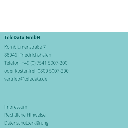
TeleData GmbH
Kornblumenstraße 7
88046
Friedrichshafen
Telefon:
+49 (0) 7541 5007-200
oder kostenfrei:
0800 5007-200
vertrieb@teledata.de
Impressum
Rechtliche Hinweise
Datenschutzerklärung