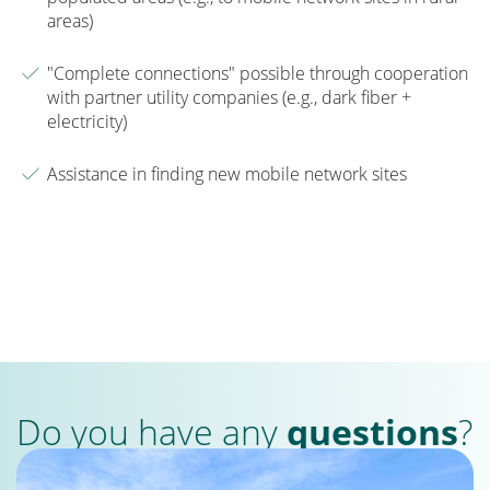
areas)
"Complete connections" possible through cooperation
with partner utility companies (e.g., dark fiber +
electricity)
Assistance in finding new mobile network sites
Do you have any
questions
?