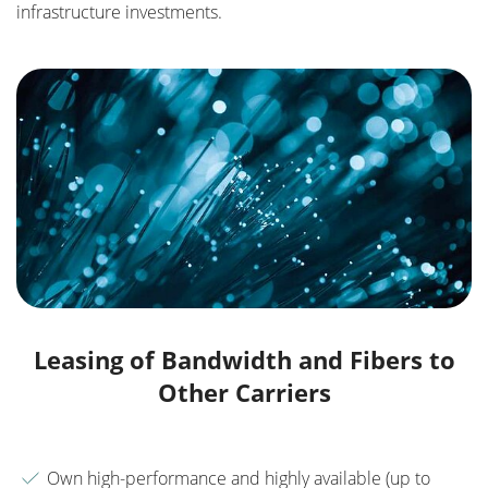
infrastructure investments.
Leasing of Bandwidth and Fibers to
Other Carriers
Own high-performance and highly available (up to