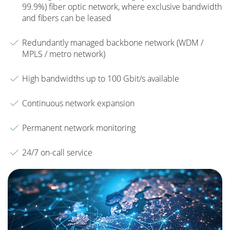
99.9%) fiber optic network, where exclusive bandwidth
and fibers can be leased
Redundantly managed backbone network (WDM /
MPLS / metro network)
High bandwidths up to 100 Gbit/s available
Continuous network expansion
Permanent network monitoring
24/7 on-call service