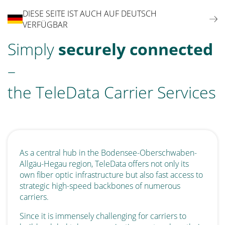
DIESE SEITE IST AUCH AUF DEUTSCH
VERFÜGBAR
Simply
securely connected
–
the TeleData Carrier Services
As a central hub in the Bodensee-Oberschwaben-
Allgäu-Hegau region, TeleData offers not only its
own fiber optic infrastructure but also fast access to
strategic high-speed backbones of numerous
carriers.
Since it is immensely challenging for carriers to