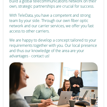
build a global telecommunications network on their
own, strategic partnerships are crucial for success.
With TeleData, you have a competent and strong
team by your side. Through our own fiber optic
network and our carrier services, we offer you fast
access to other carriers.
We are happy to develop a concept tailored to your
requirements together with you. Our local presence
and thus our knowledge of the area are your
advantages - contact us!