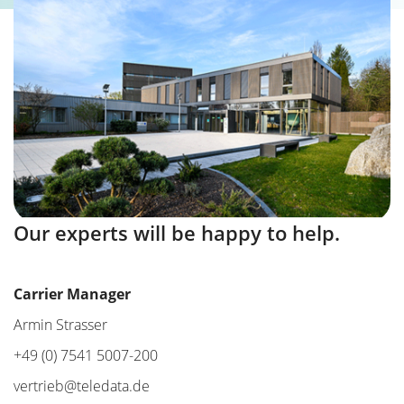
Our experts will be happy to help.
Carrier Manager
Armin Strasser
+49 (0) 7541 5007-200
vertrieb@teledata.de