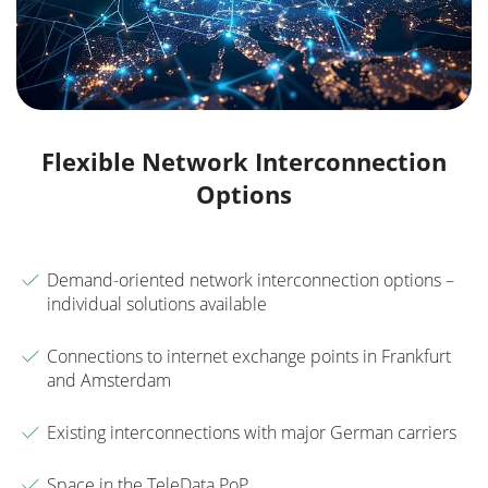
Flexible Network Interconnection
Options
Demand-oriented network interconnection options –
individual solutions available
Connections to internet exchange points in Frankfurt
and Amsterdam
Existing interconnections with major German carriers
Space in the TeleData PoP