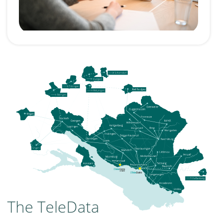
The TeleData