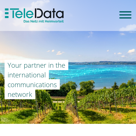
Your partner in the
international
communications
network