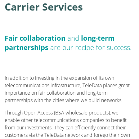
Carrier Services
Fair collaboration
and
long-term
partnerships
are our recipe for success.
In addition to investing in the expansion of its own
telecommunications infrastructure, TeleData places great
importance on fair collaboration and long-term
partnerships with the cities where we build networks.
Through Open Access (BSA wholesale products), we
enable other telecommunications companies to benefit
from our investments. They can efficiently connect their
customers via the TeleData network and forego their own