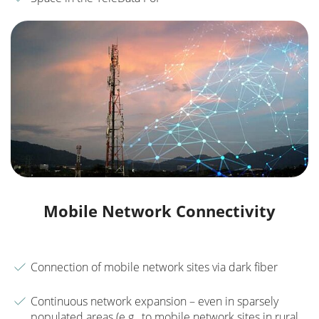
Mobile Network Connectivity
Connection of mobile network sites via dark fiber
Continuous network expansion – even in sparsely
populated areas (e.g., to mobile network sites in rural